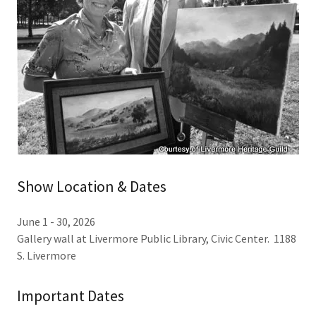
Show Location & Dates
June 1 - 30, 2026
Gallery wall at Livermore Public Library, Civic Center. 1188
S. Livermore
Important Dates