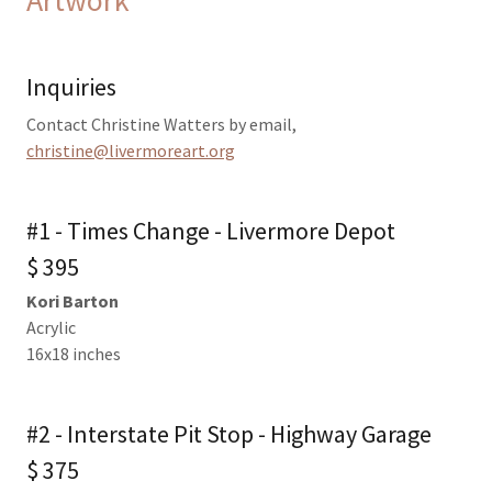
Inquiries
Contact Christine Watters by email,
christine@livermoreart.org
#1 - Times Change - Livermore Depot
$ 395
Kori Barton
Acrylic
16x18 inches
#2 - Interstate Pit Stop - Highway Garage
$ 375