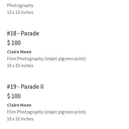
Photography
12 x 12 inches
#18 - Parade
$ 100
Claire Maen
Film Photography (inkjet pigmen print)
10 x 10 inches
#19 - Parade II
$ 100
Claire Maen
Film Photography (inkjet pigmen print)
10 x 10 inches