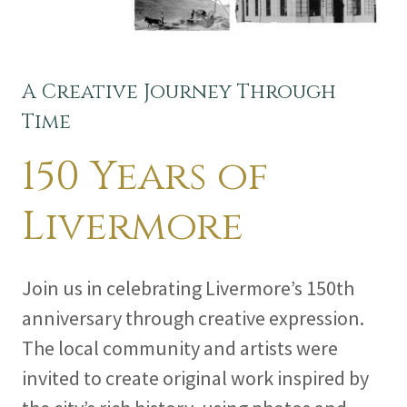
A Creative Journey Through
Time
150 Years of
Livermore
Join us in celebrating Livermore’s 150th
anniversary through creative expression.
The local community and artists were
invited to create original work inspired by