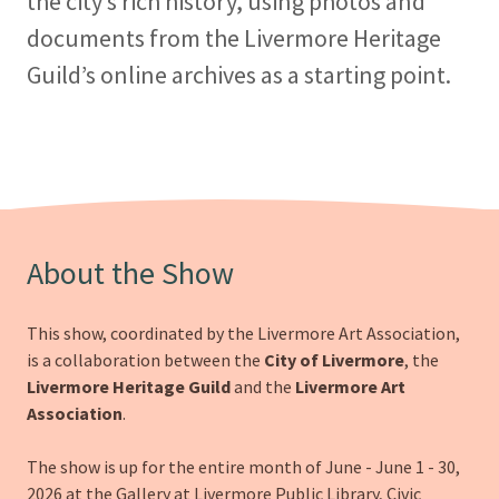
the city’s rich history, using photos and
documents from the Livermore Heritage
Guild’s online archives as a starting point.
About the Show
This show, coordinated by the Livermore Art Association,
is a collaboration between the
City of Livermore
, the
Livermore Heritage Guild
and the
Livermore Art
Association
.
The show is up for the entire month of June - June 1 - 30,
2026 at the Gallery at Livermore Public Library, Civic