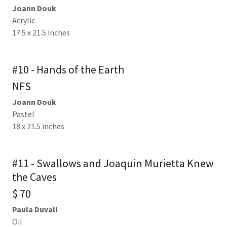
Joann Douk
Acrylic
17.5 x 21.5 inches
#10 - Hands of the Earth
NFS
Joann Douk
Pastel
18 x 21.5 inches
#11 - Swallows and Joaquin Murietta Knew
the Caves
$ 70
Paula Duvall
Oil