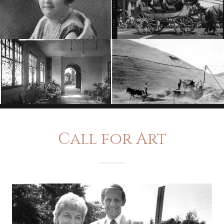
Call for Art