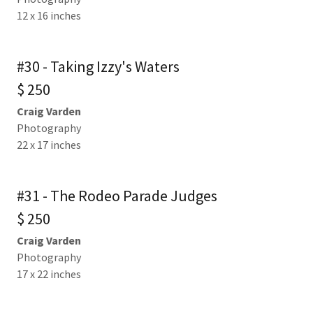
12 x 16 inches
#30 - Taking Izzy's Waters
$ 250
Craig Varden
Photography
22 x 17 inches
#31 - The Rodeo Parade Judges
$ 250
Craig Varden
Photography
17 x 22 inches