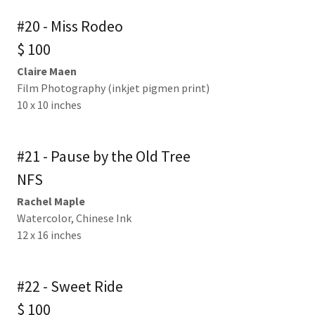
#20 - Miss Rodeo
$ 100
Claire Maen
Film Photography (inkjet pigmen print)
10 x 10 inches
#21 - Pause by the Old Tree
NFS
Rachel Maple
Watercolor, Chinese Ink
12 x 16 inches
#22 - Sweet Ride
$ 100