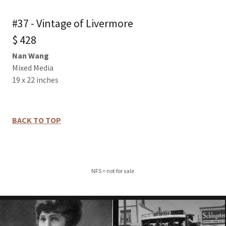
#37 - Vintage of Livermore
$ 428
Nan Wang
Mixed Media
19 x 22 inches
BACK TO TOP
NFS = not for sale