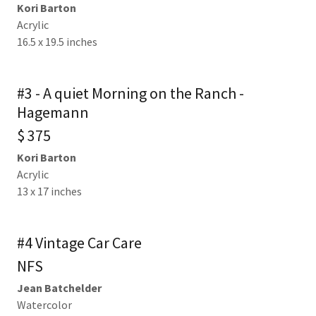
Kori Barton
Acrylic
16.5 x 19.5 inches
#3 - A quiet Morning on the Ranch -
Hagemann
$ 375
Kori Barton
Acrylic
13 x 17 inches
#4 Vintage Car Care
NFS
Jean Batchelder
Watercolor