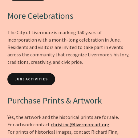
More Celebrations
The City of Livermore is marking 150 years of
incorporation with a month-long celebration in June.
Residents and visitors are invited to take part in events
across the community that recognize Livermore’s history,
traditions, creativity, and civic pride.
JUNE ACTIVITIES
Purchase Prints & Artwork
Yes, the artwork and the historical prints are for sale.
For artwork contact
christine@livermoreart.org
For prints of historical images, contact Richard Finn,