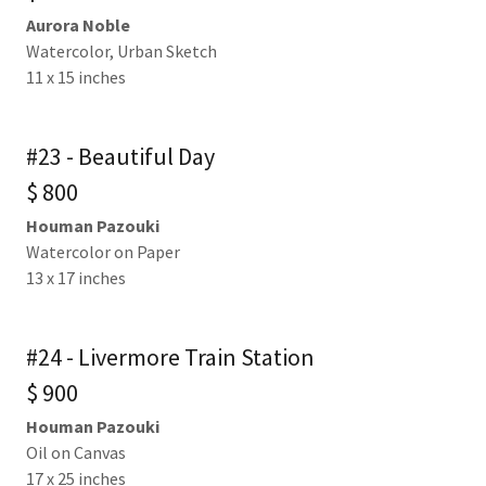
Aurora Noble
Watercolor, Urban Sketch
11 x 15 inches
#23 - Beautiful Day
$ 800
Houman Pazouki
Watercolor on Paper
13 x 17 inches
#24 - Livermore Train Station
$ 900
Houman Pazouki
Oil on Canvas
17 x 25 inches