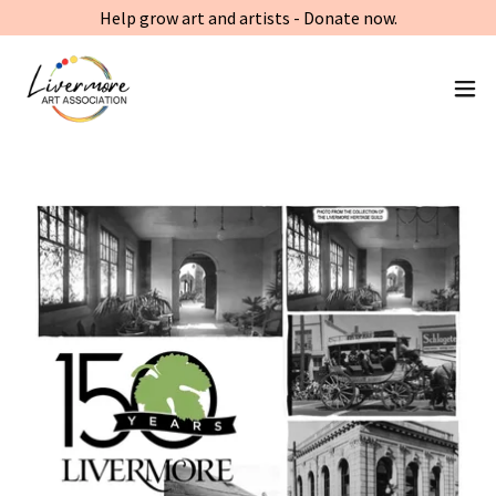
Help grow art and artists - Donate now.