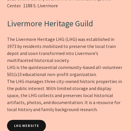
Center. 1188 S. Livermore
Livermore Heritage Guild
The Livermore Heritage LHG (LHG) was established in
1973 by residents mobilized to preserve the local train
depot and soon transformed into Livermore’s
multifaceted historical society.
LHG is the quintessential community-based all-volunteer
501(c)3 educational non-profit organization.
The LHG manages three city-owned historic properties in
the public interest. With limited storage and display
space, the LHG collects and preserves local historical
artifacts, photos, and documentation. It is a resource for
local history and family background research.
LHG WEBSITE