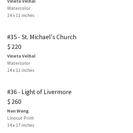
Vineta Velhal
Watercolor
14 x 11 inches
#35 - St. Michael's Church
$ 220
Vineta Velhal
Watercolor
14 x 11 inches
#36 - Light of Livermore
$ 260
Nan Wang
Linocut Print
14 x 17 inches