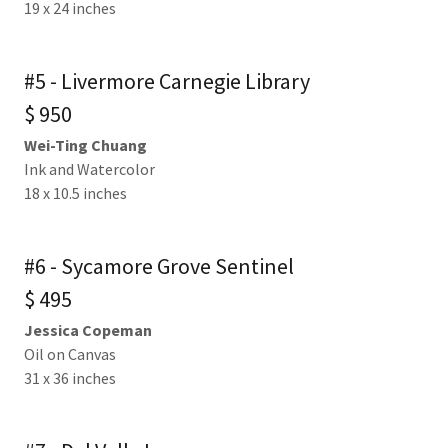
19 x 24 inches
#5 - Livermore Carnegie Library
$ 950
Wei-Ting Chuang
Ink and Watercolor
18 x 10.5 inches
#6 - Sycamore Grove Sentinel
$ 495
Jessica Copeman
Oil on Canvas
31 x 36 inches