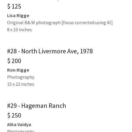
$ 125
Lisa Rigge
Original B& W photograph [focus corrected using AI]
8 x 10 inches
#28 - North Livermore Ave, 1978
$ 200
Ron Rigge
Photography
15 x 22 inches
#29 - Hageman Ranch
$ 250
Alka Vaidya
Photography