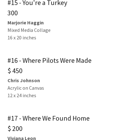
#15 - You're a Turkey
300
Marjorie Haggin
Mixed Media Collage
16 x 20 inches
#16 - Where Pilots Were Made
$ 450
Chris Johnson
Acrylic on Canvas
12 x 24 inches
#17 - Where We Found Home
$ 200
Viviana Leon