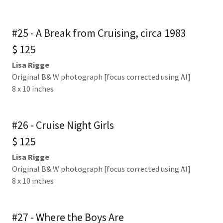
#25 - A Break from Cruising, circa 1983
$ 125
Lisa Rigge
Original B& W photograph [focus corrected using AI]
8 x 10 inches
#26 - Cruise Night Girls
$ 125
Lisa Rigge
Original B& W photograph [focus corrected using AI]
8 x 10 inches
#27 - Where the Boys Are