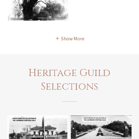
Show More
Heritage Guild
Selections