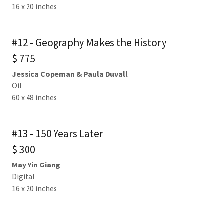
16 x 20 inches
#12 - Geography Makes the History
$ 775
Jessica Copeman & Paula Duvall
Oil
60 x 48 inches
#13 - 150 Years Later
$ 300
May Yin Giang
Digital
16 x 20 inches