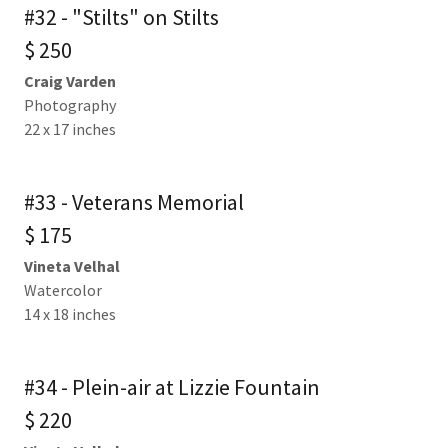
#32 - "Stilts" on Stilts
$ 250
Craig Varden
Photography
22 x 17 inches
#33 - Veterans Memorial
$ 175
Vineta Velhal
Watercolor
14 x 18 inches
#34 - Plein-air at Lizzie Fountain
$ 220