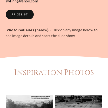
rwfinn@yahoo.com
PRICE LIST
Photo Galleries (below)
- Click on any image below to
see image details and start the slide show.
Inspiration Photos