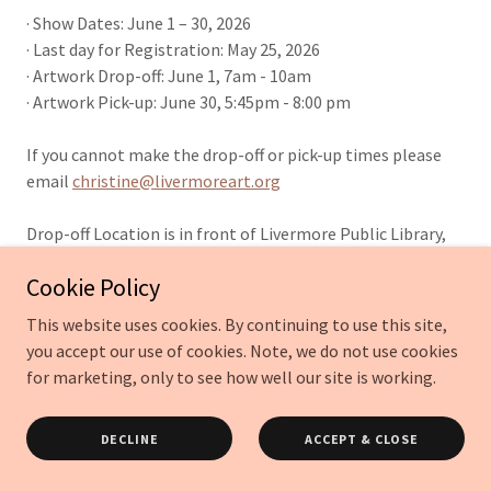
· Show Dates: June 1 – 30, 2026
· Last day for Registration: May 25, 2026
· Artwork Drop-off: June 1, 7am - 10am
· Artwork Pick-up: June 30, 5:45pm - 8:00 pm
If you cannot make the drop-off or pick-up times please
email
christine@livermoreart.org
Drop-off Location is in front of Livermore Public Library,
Civic Center,
Cookie Policy
1188 S. Livermore Ave., Livermore, CA 94550-9315
This website uses cookies. By continuing to use this site,
Registration & Fees
you accept our use of cookies. Note, we do not use cookies
for marketing, only to see how well our site is working.
· Registration is online only.
· Registration deadline is May 25th.
DECLINE
ACCEPT & CLOSE
· Limit of 3 submissions per artist.
· No entry fee. Donations appreciated.