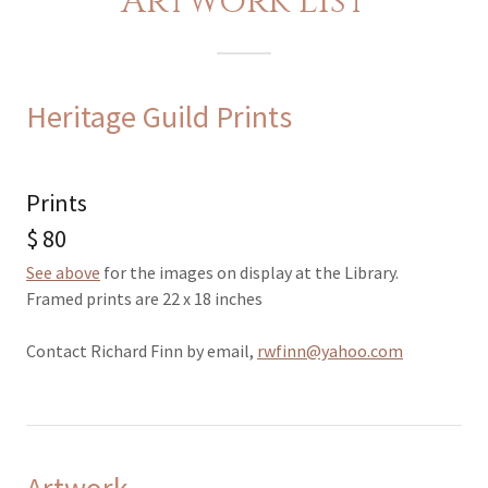
Artwork List
Heritage Guild Prints
Prints
$ 80
See above
for the images on display at the Library.
Framed prints are 22 x 18 inches
Contact Richard Finn by email,
rwfinn@yahoo.com
Artwork