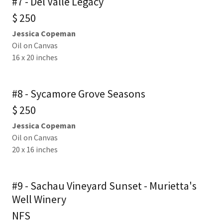
#7 - Del Valle Legacy
$ 250
Jessica Copeman
Oil on Canvas
16 x 20 inches
#8 - Sycamore Grove Seasons
$ 250
Jessica Copeman
Oil on Canvas
20 x 16 inches
#9 - Sachau Vineyard Sunset - Murietta's
Well Winery
NFS