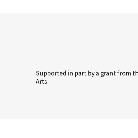
Supported in part by a grant from t
Arts