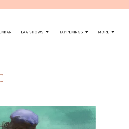
LENDAR
LAA SHOWS
HAPPENINGS
MORE
e