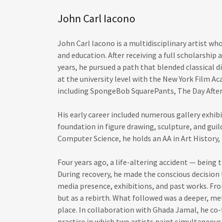
John Carl Iacono
John Carl Iacono is a multidisciplinary artist who
and education. After receiving a full scholarship 
years, he pursued a path that blended classical 
at the university level with the New York Film A
including SpongeBob SquarePants, The Day After
His early career included numerous gallery exhib
foundation in figure drawing, sculpture, and guil
Computer Science, he holds an AA in Art History, 
Four years ago, a life-altering accident — being
During recovery, he made the conscious decision t
media presence, exhibitions, and past works. Fro
but as a rebirth. What followed was a deeper, me
place. In collaboration with Ghada Jamal, he c
practice in which two artists paint simultaneou