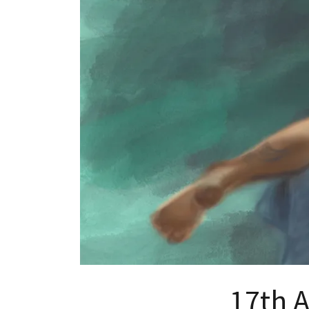
17th A