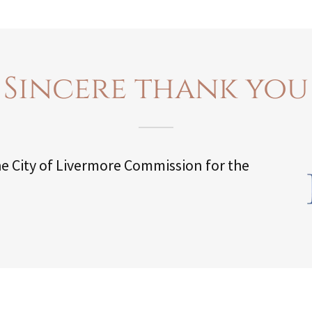
Sincere thank you
he City of Livermore Commission for the