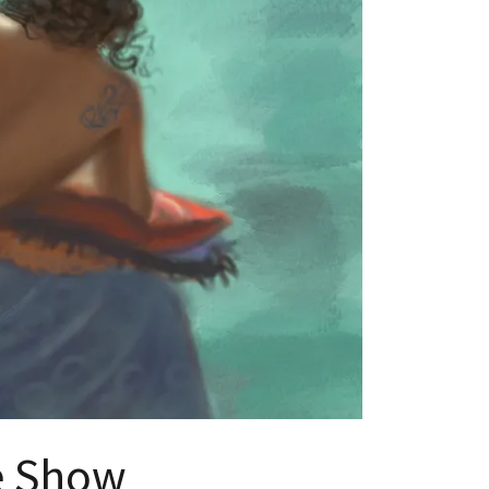
ve Show