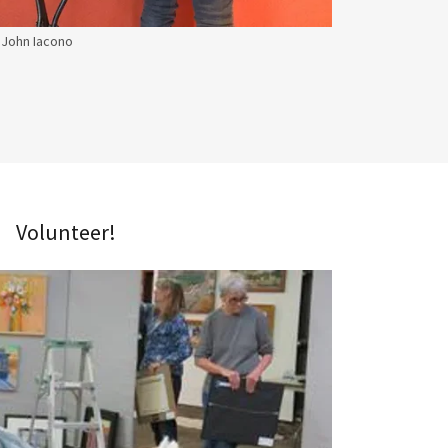
John Iacono
Volunteer!