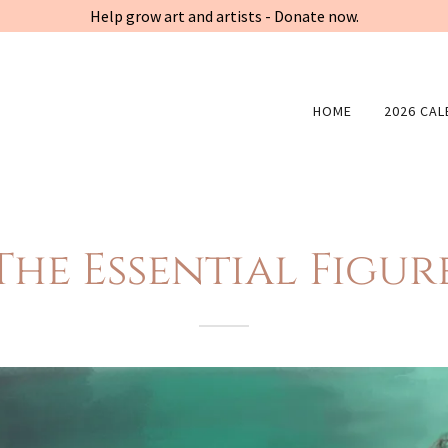
Help grow art and artists - Donate now.
HOME
2026 CA
The Essential Figur