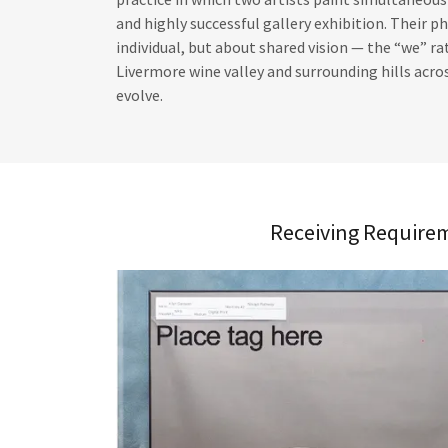
and highly successful gallery exhibition. Their p
individual, but about shared vision — the “we” 
Livermore wine valley and surrounding hills acros
evolve.
Receiving Require