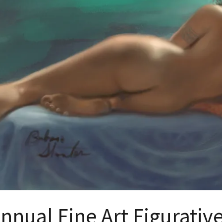
nnual Fine Art Figurati