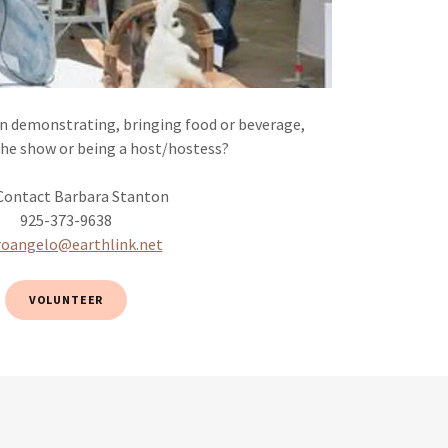
in demonstrating, bringing food or beverage,
the show or being a host/hostess?
 Contact Barbara Stanton
925-373-9638
roangelo@earthlink.net
VOLUNTEER