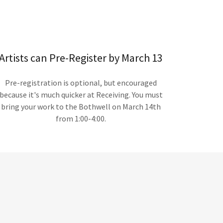
Artists can Pre-Register by March 13
Pre-registration is optional, but encouraged
because it's much quicker at Receiving. You must
bring your work to the Bothwell on March 14th
from 1:00-4:00.