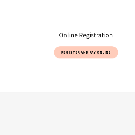
Online Registration
REGISTER AND PAY ONLINE