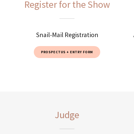
Register for the Show
Snail-Mail Registration
PROSPECTUS + ENTRY FORM
Judge