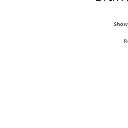
Show 
R