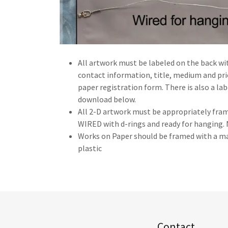
All artwork must be labeled on the back wi
contact information, title, medium and pric
paper registration form. There is also a la
download below.
All 2-D artwork must be appropriately fram
WIRED with d-rings and ready for hanging
Works on Paper should be framed with a ma
plastic
Contact