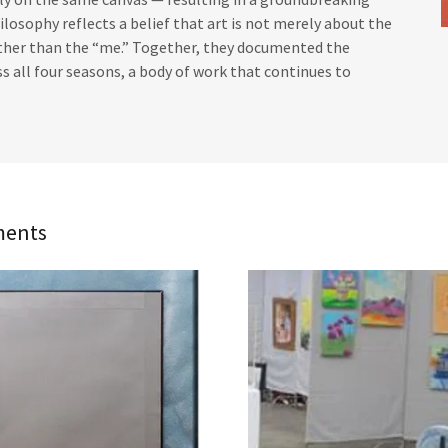
hilosophy reflects a belief that art is not merely about the
rather than the “me.” Together, they documented the
s all four seasons, a body of work that continues to
ments