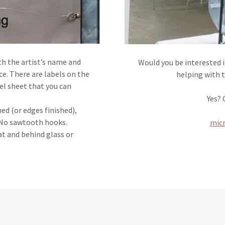
th the artist’s name and
Would you be interested 
e. There are labels on the
helping with 
bel sheet that you can
Yes?
ed (or edges finished),
. No sawtooth hooks.
mic
t and behind glass or