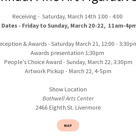
Receiving - Saturday, March 14th 1:00 - 4:00
Dates - Friday to Sunday, March 20-22, 11am-4pm
eception & Awards - Saturday March 21, 12:00 - 3:30p
Awards presentation 1:30pm
People's Choice Award - Sunday, March 22, 3:30pm
Artwork Pickup - March 22, 4-5pm
Show Location
Bothwell Arts Center
2466 Eighth St. Livermore
MAP