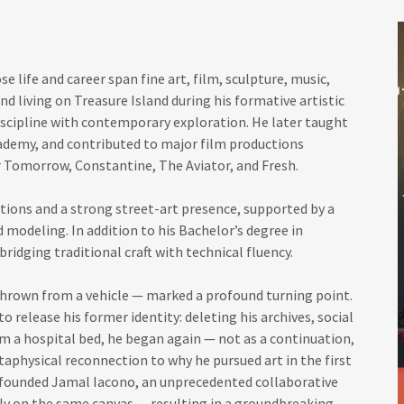
se life and career span fine art, film, sculpture, music,
and living on Treasure Island during his formative artistic
discipline with contemporary exploration. He later taught
cademy, and contributed to major film productions
 Tomorrow, Constantine, The Aviator, and Fresh.
itions and a strong street-art presence, supported by a
d modeling. In addition to his Bachelor’s degree in
bridging traditional craft with technical fluency.
 thrown from a vehicle — marked a profound turning point.
o release his former identity: deleting his archives, social
m a hospital bed, he began again — not as a continuation,
taphysical reconnection to why he pursued art in the first
o-founded Jamal Iacono, an unprecedented collaborative
sly on the same canvas — resulting in a groundbreaking